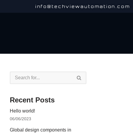
info@techviewautomation.com
Recent Posts
Hello world!
06/06/2023
Global design components in