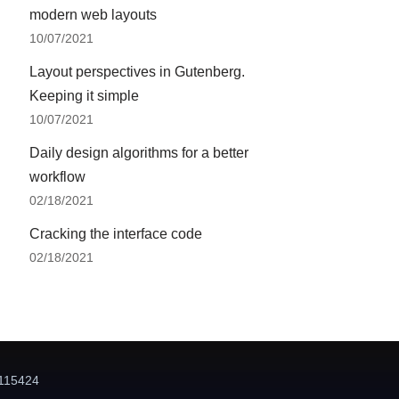
modern web layouts
10/07/2021
Layout perspectives in Gutenberg.
Keeping it simple
10/07/2021
Daily design algorithms for a better
workflow
02/18/2021
Cracking the interface code
02/18/2021
115424