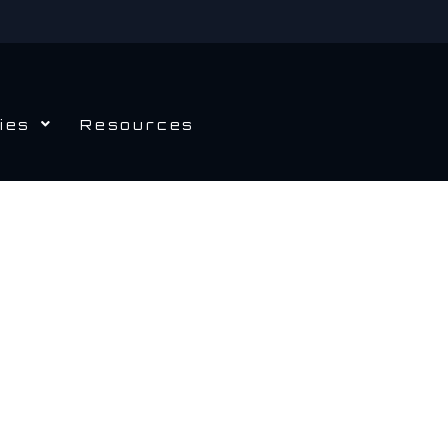
ies
Resources