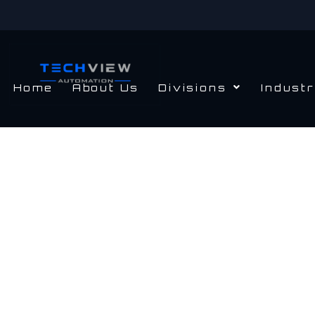
Skip
to
content
Home
About Us
Divisions
Industr