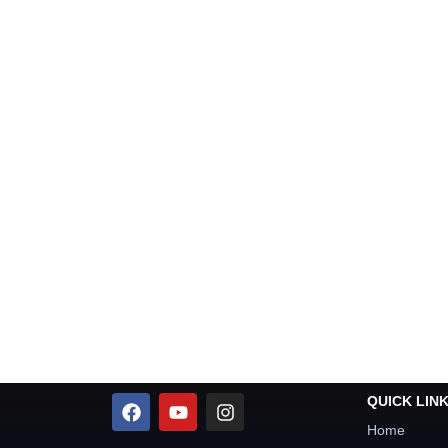
QUICK LIN
Home