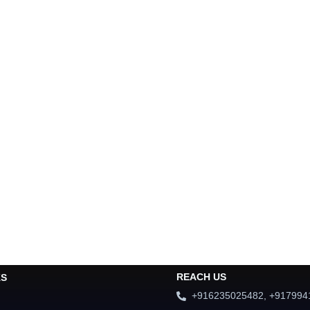
REACH US
KS
+916235025482, +917994