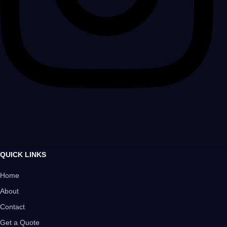
QUICK LINKS
Home
About
Contact
Get a Quote