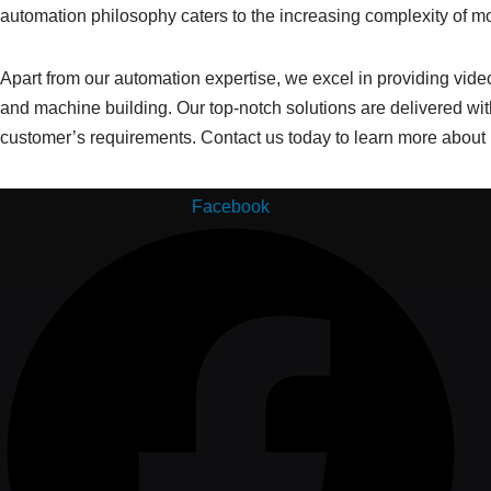
automation philosophy caters to the increasing complexity of 
Apart from our automation expertise, we excel in providing video 
and machine building. Our top-notch solutions are delivered with
customer’s requirements. Contact us today to learn more about
Facebook