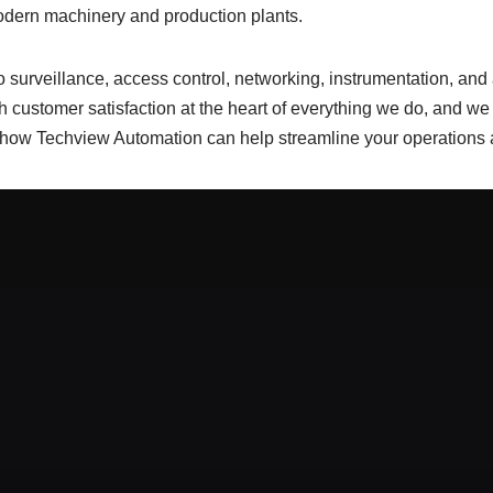
modern machinery and production plants.
surveillance, access control, networking, instrumentation, and au
 customer satisfaction at the heart of everything we do, and we s
 how Techview Automation can help streamline your operations a