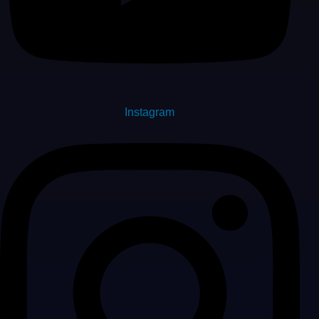
Instagram