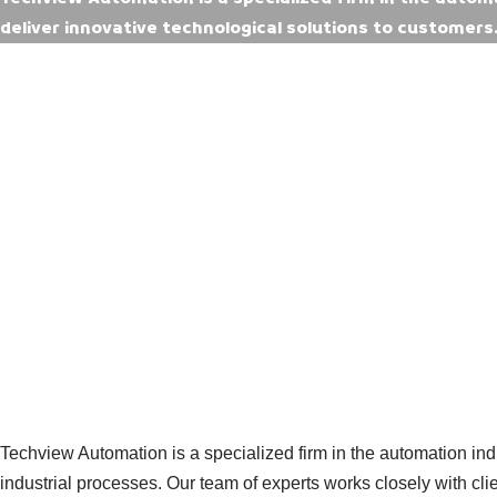
deliver innovative technological solutions to customers
Techview Automation is a specialized firm in the automation ind
industrial processes. Our team of experts works closely with cl