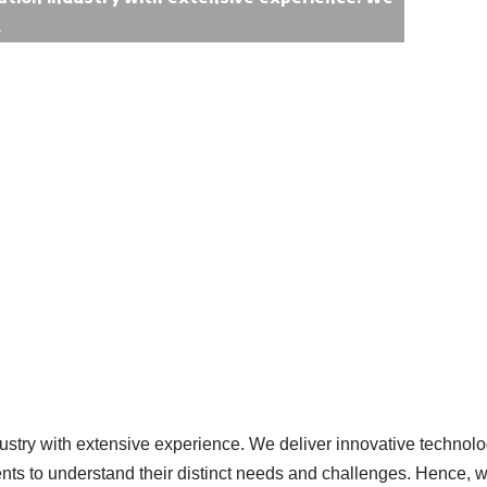
.
ustry with extensive experience. We deliver innovative technolog
ients to understand their distinct needs and challenges. Hence, 