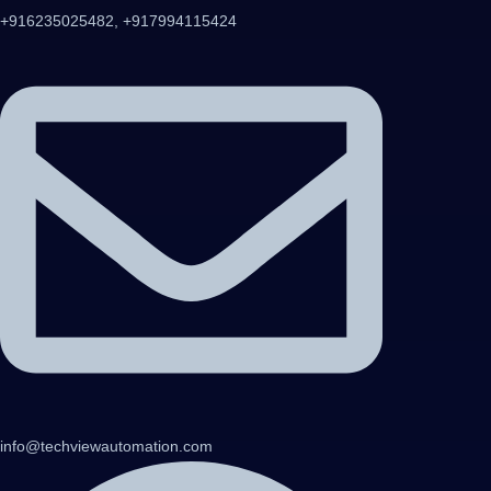
+916235025482, +917994115424
info@techviewautomation.com