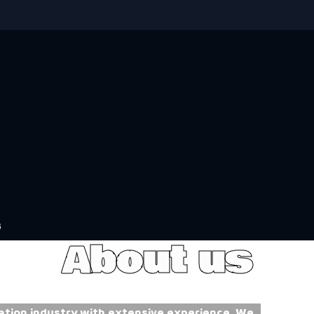
s
About us
ation industry with extensive experience. We