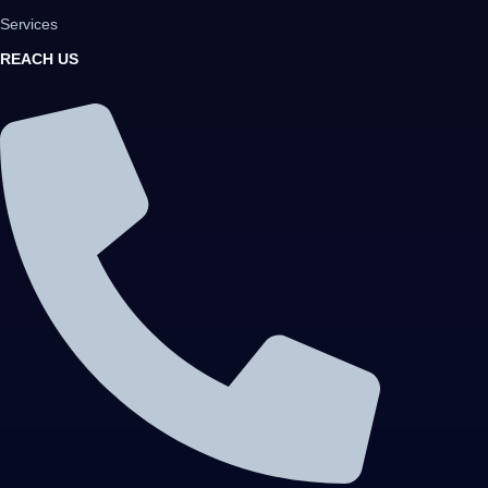
Services
REACH US