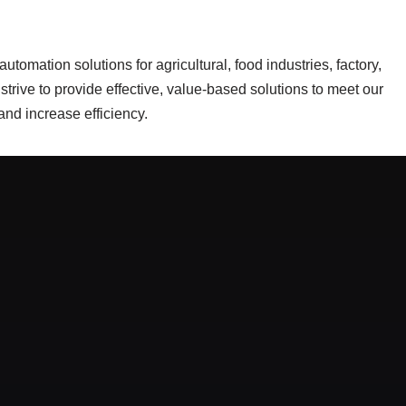
tomation solutions for agricultural, food industries, factory,
trive to provide effective, value-based solutions to meet our
nd increase efficiency.