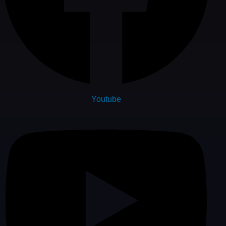
Youtube