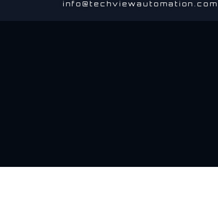
info@techviewautomation.com