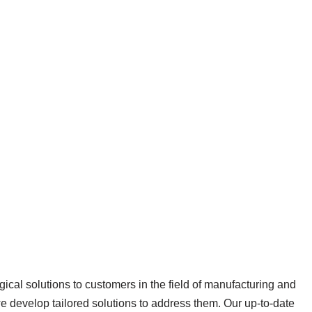
ical solutions to customers in the field of manufacturing and
we develop tailored solutions to address them. Our up-to-date